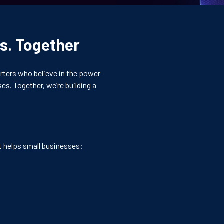
s. Together
rters who believe in the power
es. Together, we’re building a
at helps small businesses: