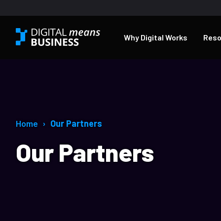
Why Digital Works
Reso
Home
Our Partners
Our Partners