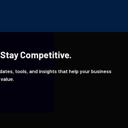
 Stay Competitive.
ates, tools, and insights that help your business
 value.