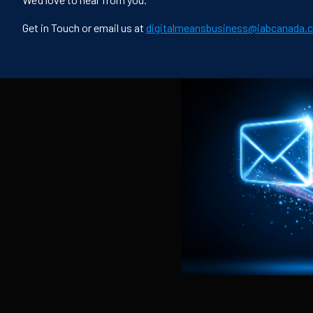
Get in Touch or email us at
digitalmeansbusiness@iabcanada.