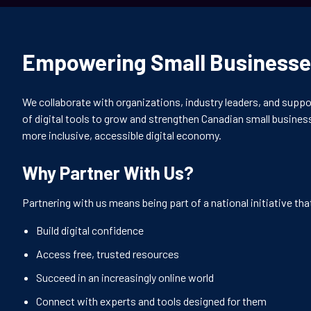
Empowering Small Businesse
We collaborate with organizations, industry leaders, and suppo
of digital tools to grow and strengthen Canadian small business
more inclusive, accessible digital economy.
Why Partner With Us?
Partnering with us means being part of a national initiative th
Build digital confidence
Access free, trusted resources
Succeed in an increasingly online world
Connect with experts and tools designed for them