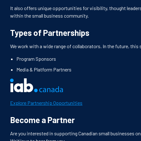
It also offers unique opportunities for visibility, thought lead
within the small business community.
Types of Partnerships
We work with a wide range of collaborators. In the future, this s
Program Sponsors
Media & Platform Partners
Explore Partnership Opportunities
Become a Partner
Are you interested in supporting Canadian small businesses on t
We’d love to hear from you.