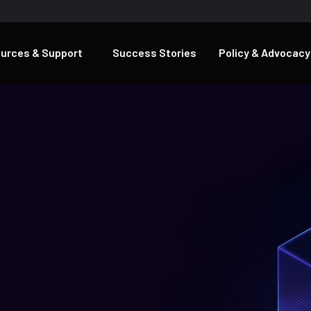
urces & Support
Success Stories
Policy & Advocacy