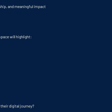
ership, and meaningful impact
pace will highlight:
heir digital journey?