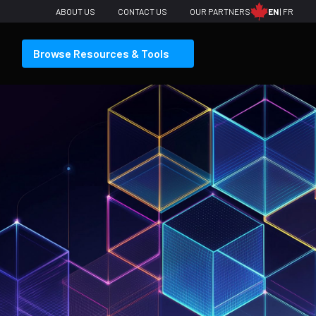
ABOUT US
CONTACT US
OUR PARTNERS
EN
FR
Browse Resources & Tools