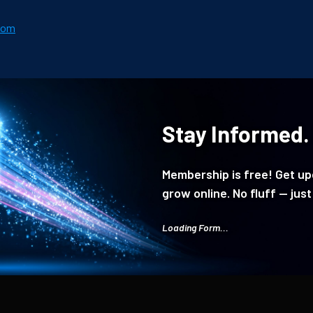
com
Stay Informed.
Membership is free! Get upd
grow online. No fluff — just
Loading Form...